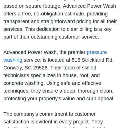
Advanced
based on square footage. Advanced Power Wash
offers a free, no-obligation estimate, providing
Power
transparent and straightforward pricing for all their
services. This dedication to clear billing is a key
Wash
part of their outstanding customer service.
Has The
Advanced Power Wash, the premier
pressure
Answer
washing
service, is located at 515 Strickland Rd,
Conway, SC 29526. Their team of skilled
technicians specializes in house, roof, and
concrete washing. Using safe and effective
techniques, they ensure a deep, thorough clean,
protecting your property's value and curb appeal.
The company's commitment to customer
satisfaction is evident in every project. They