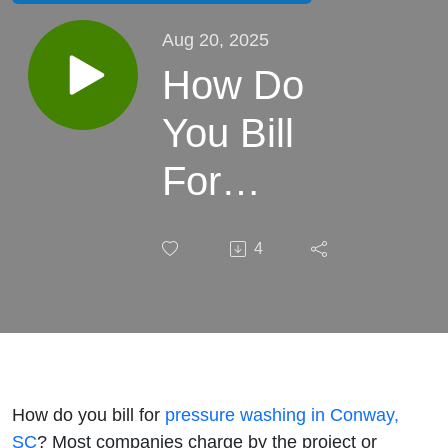
Aug 20, 2025
How Do
You Bill
For
Pressure
4
Washing
in
Conway,
SC?
How do you bill for
pressure washing in Conway,
SC
? Most companies charge by the project or