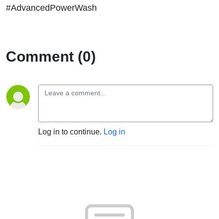
#AdvancedPowerWash
Comment (0)
Log in to continue.
Log in