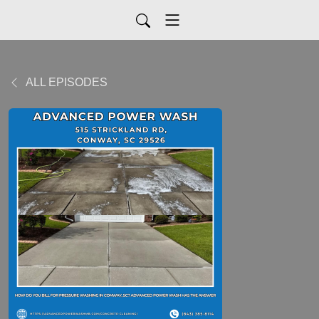
ALL EPISODES