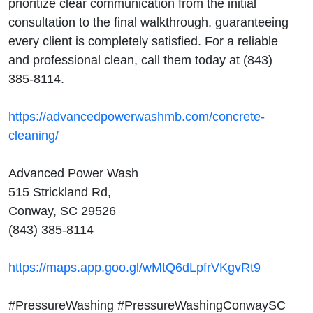
prioritize clear communication from the initial
consultation to the final walkthrough, guaranteeing
every client is completely satisfied. For a reliable
and professional clean, call them today at (843)
385-8114.
https://advancedpowerwashmb.com/concrete-
cleaning/
Advanced Power Wash
515 Strickland Rd,
Conway, SC 29526
(843) 385-8114
https://maps.app.goo.gl/wMtQ6dLpfrVKgvRt9
#PressureWashing #PressureWashingConwaySC